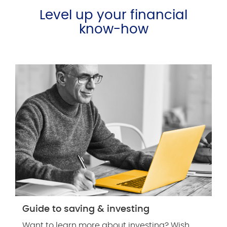
Level up your financial
know-how
Guide to saving & investing
Want to learn more about investing? Wish