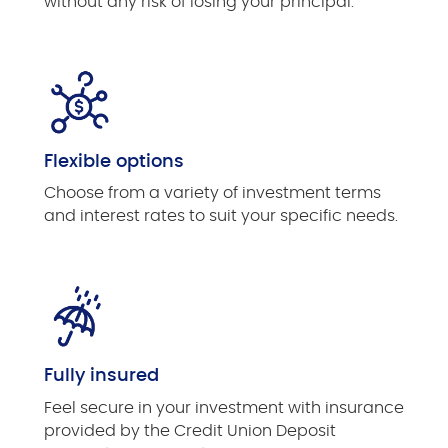
without any risk of losing your principal.
Flexible options
Choose from a variety of investment terms
and interest rates to suit your specific needs.
Fully insured
Feel secure in your investment with insurance
provided by the Credit Union Deposit