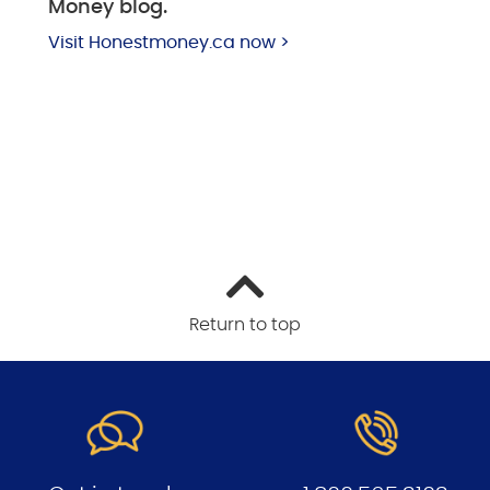
Money blog.
Visit Honestmoney.ca now >
Return to top