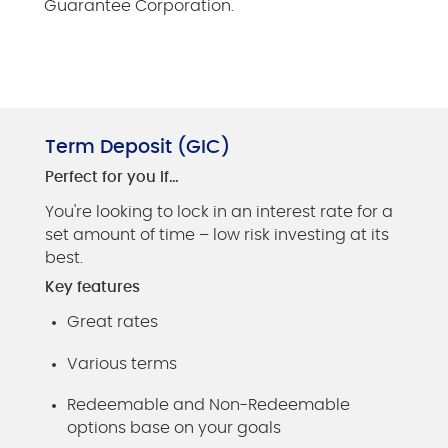
Guarantee Corporation.
Term Deposit (GIC)
Perfect for you if…
You're looking to lock in an interest rate for a
set amount of time – low risk investing at its
best.
Key features
Great rates
Various terms
Redeemable and Non-Redeemable
options base on your goals