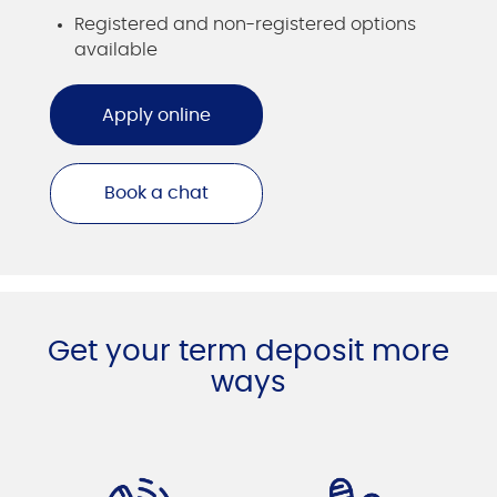
Registered and non-registered options
available
Apply online
Book a chat
Get your term deposit more
ways