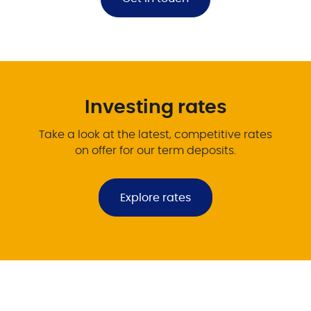
Investing rates
Take a look at the latest, competitive rates
on offer for our term deposits.
Explore rates