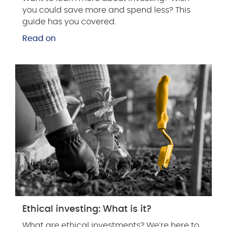
you could save more and spend less? This
guide has you covered.
Read on
Ethical investing: What is it?
What are ethical investments? We’re here to