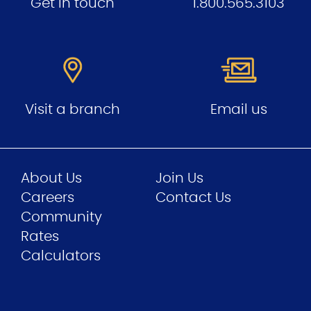
Get in touch
1.800.565.3103
Visit a branch
Email us
About Us
Join Us
Careers
Contact Us
Community
Rates
Calculators