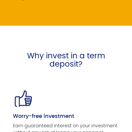
Why invest in a term
deposit?
Worry-free investment
Earn guaranteed interest on your investment