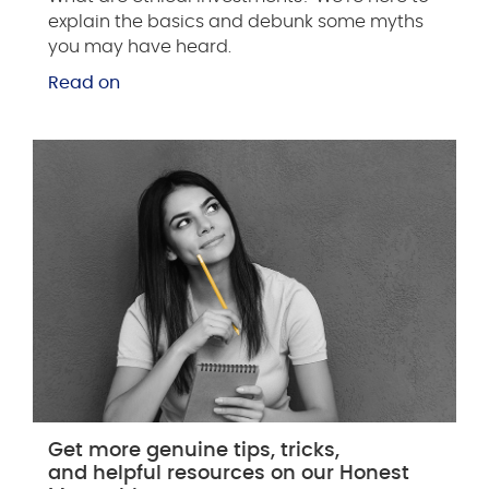
explain the basics and debunk some myths
you may have heard.
Read on
Get more genuine tips, tricks,
and helpful resources on our Honest