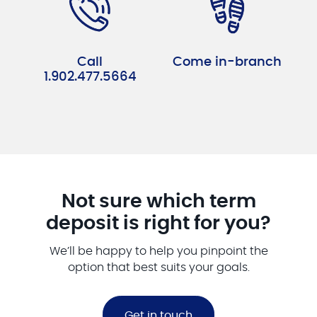
Call
Come in-branch
1.902.477.5664
Not sure which term
deposit is right for you?
We’ll be happy to help you pinpoint the
option that best suits your goals.
Get in touch