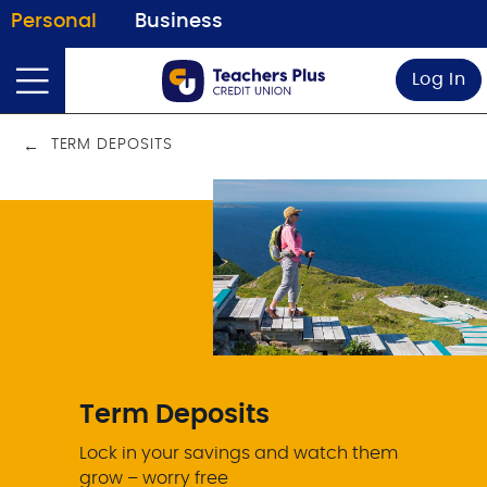
Personal
Business
Log In
TERM DEPOSITS
Term Deposits
Lock in your savings and watch them
grow – worry free