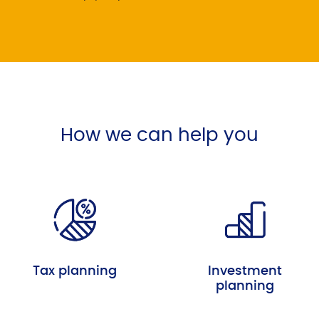
How we can help you
Tax planning
Investment
planning