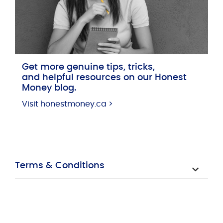
Get more genuine tips, tricks,
and helpful resources on our Honest
Money blog.
Visit honestmoney.ca >
Terms & Conditions