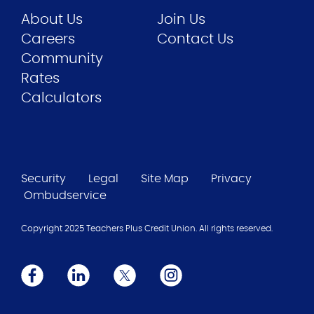
About Us
Join Us
Careers
Contact Us
Community
Rates
Calculators
Security
Legal
Site Map
Privacy
Ombudservice
Copyright 2025 Teachers Plus Credit Union. All rights reserved.