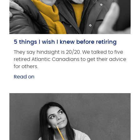
5 things I wish I knew before retiring
They say hindsight is 20/20. We talked to five
retired Atlantic Canadians to get their advice
for others.
Read on