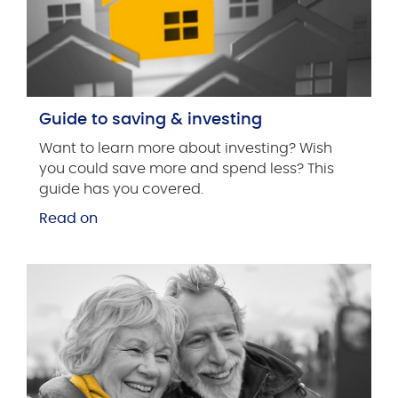
Guide to saving & investing
Want to learn more about investing? Wish
you could save more and spend less? This
guide has you covered.
Read on