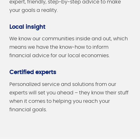
expert, friendly, step-by-step advice to make
your goals a reality.
Local insight
We know our communities inside and out, which
means we have the know-how to inform
financial advice for our local economies.
Certified experts
Personalized service and solutions from our
experts will set you ahead – they know their stuff
when it comes to helping you reach your
financial goals.