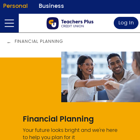
Personal
Business
Log In
FINANCIAL PLANNING
Financial Planning
Your future looks bright and we're here
to help you plan for it