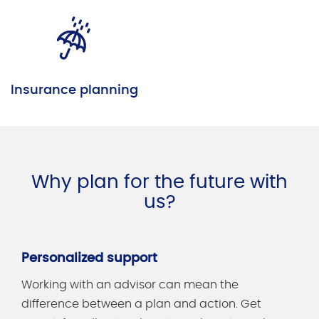
Insurance planning
Why plan for the future with
us?
Personalized support
Working with an advisor can mean the
difference between a plan and action. Get