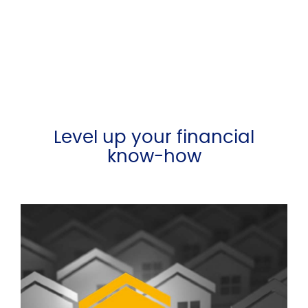
Level up your financial
know-how