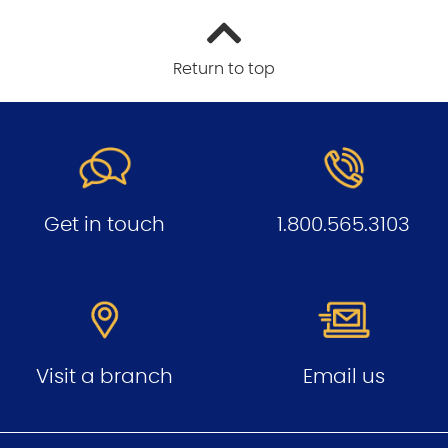
Return to top
Get in touch
1.800.565.3103
Visit a branch
Email us