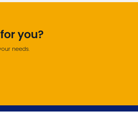
for you?
 your needs.