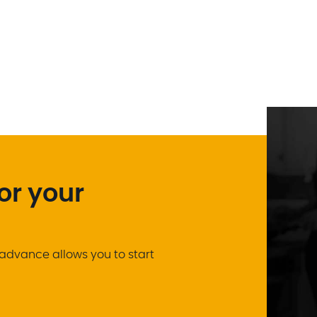
or your
advance allows you to start