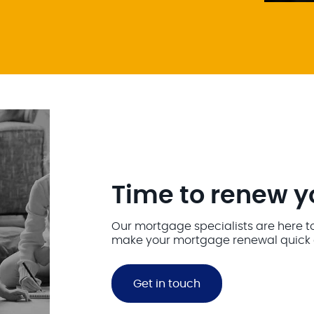
Time to renew 
Our mortgage specialists are here t
make your mortgage renewal quick 
Get in touch