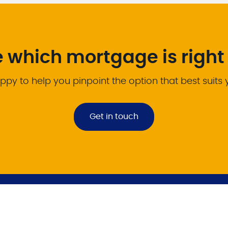
e which mortgage is right 
ppy to help you pinpoint the option that best suits
Get in touch