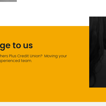
ge to us
hers Plus Credit Union? Moving your
experienced team.