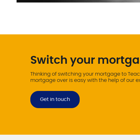
Switch your mortga
Thinking of switching your mortgage to Teac
mortgage over is easy with the help of our 
Get in touch