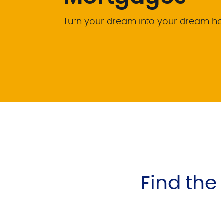
Turn your dream into your dream 
Find th