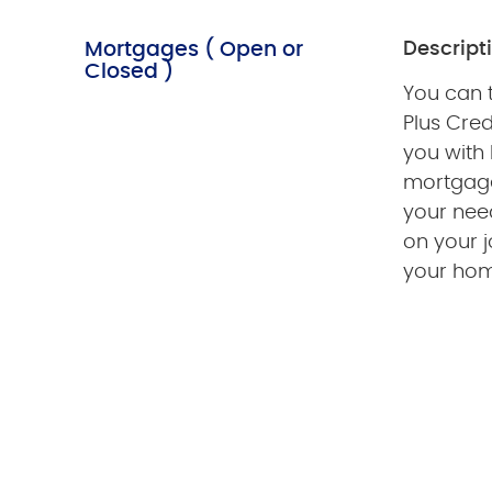
Mortgages ( Open or
Descript
Closed )
You can t
Plus Cred
you with
mortgage
your need
on your 
your hom