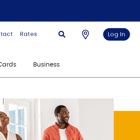
tact
Rates
Log In
Cards
Business