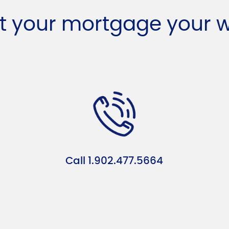
t your mortgage your 
Call 1.902.477.5664