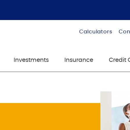
Calculators
Con
Investments
Insurance
Credit 