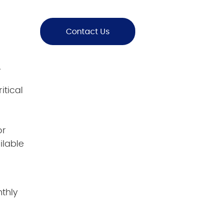
Contact Us
.
ritical
or
ilable
nthly