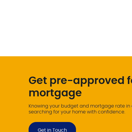
Get pre-approved f
mortgage
Knowing your budget and mortgage rate in 
searching for your home with confidence.
Get in Touch