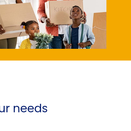
ur needs