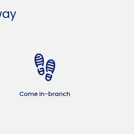
way
Come in-branch