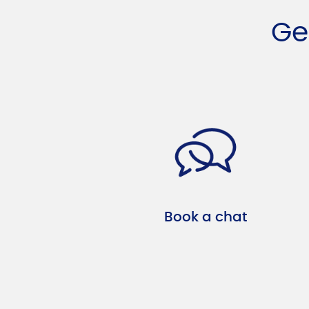
Ge
Book a chat