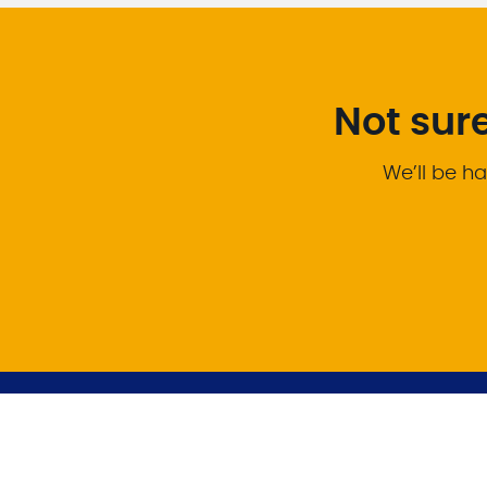
Not sur
We’ll be ha