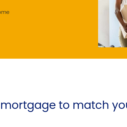
home
e mortgage to match yo