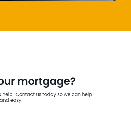
your mortgage?
o help. Contact us today so we can help
and easy.