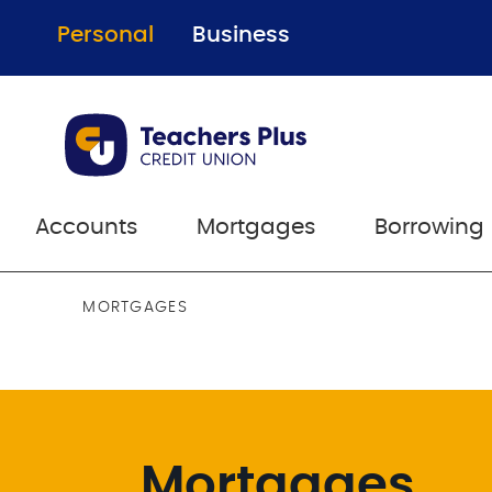
Personal
Business
Accounts
Mortgages
Borrowing
MORTGAGES
Mortgages