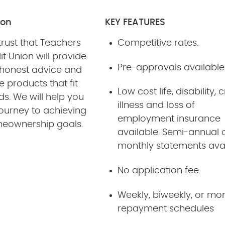
ion
KEY FEATURES
rust that Teachers
Competitive rates.
it Union will provide
Pre-approvals available
 honest advice and
 products that fit
Low cost life, disability, c
s. We will help you
illness and loss of
journey to achieving
employment insurance
eownership goals.
available. Semi-annual 
monthly statements ava
No application fee.
Weekly, biweekly, or mo
repayment schedules